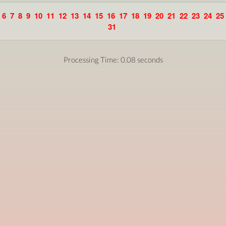
6
7
8
9
10
11
12
13
14
15
16
17
18
19
20
21
22
23
24
25
31
Processing Time: 0.08 seconds