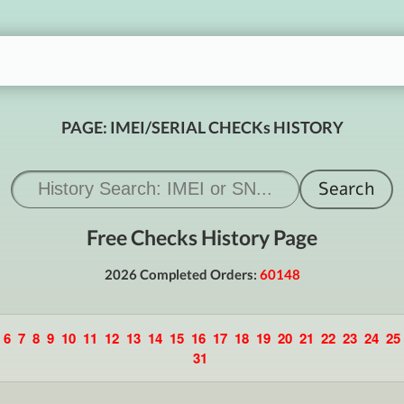
PAGE: IMEI/SERIAL CHECKs HISTORY
Free Checks History Page
2026 Completed Orders:
60148
6
7
8
9
10
11
12
13
14
15
16
17
18
19
20
21
22
23
24
25
31