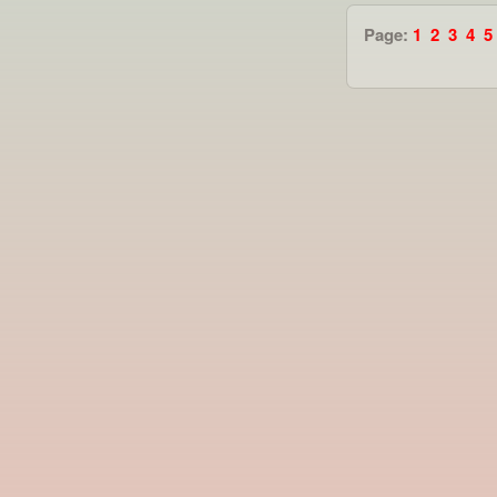
Page:
1
2
3
4
5