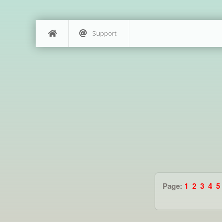
Support
Page:
1
2
3
4
5