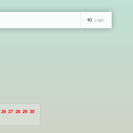
Login
26
27
28
29
30