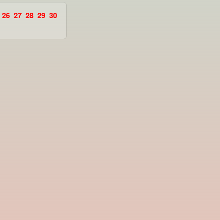
26
27
28
29
30