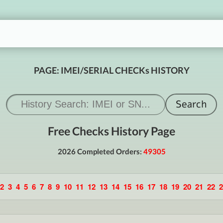
PAGE: IMEI/SERIAL CHECKs HISTORY
Free Checks History Page
2026 Completed Orders:
49305
2
3
4
5
6
7
8
9
10
11
12
13
14
15
16
17
18
19
20
21
22
2