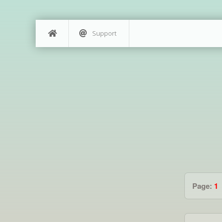
Support
Page:
1