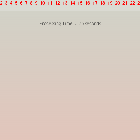
2
3
4
5
6
7
8
9
10
11
12
13
14
15
16
17
18
19
20
21
22
2
Processing Time: 0.26 seconds