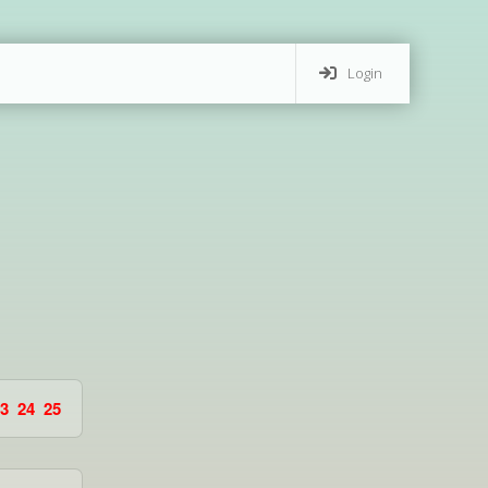
Login
3
24
25