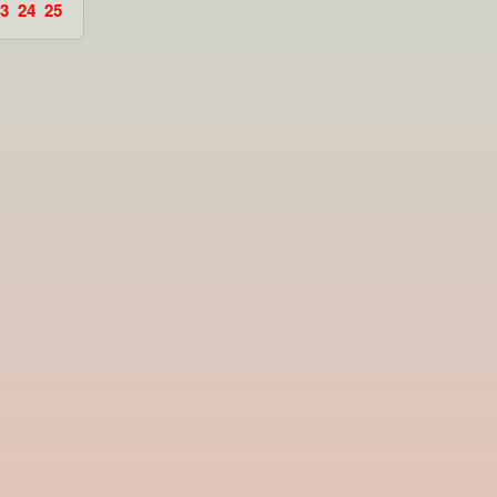
3
24
25