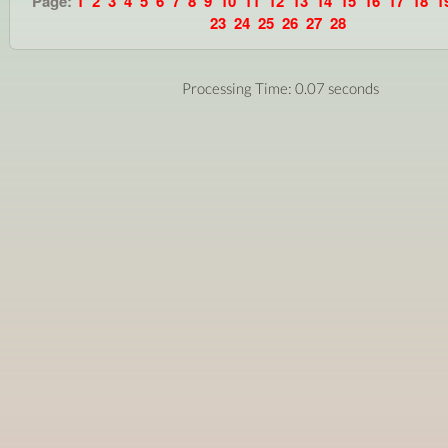
Page:
1
2
3
4
5
6
7
8
9
10
11
12
13
14
15
16
17
18
1
23
24
25
26
27
28
Processing Time: 0.07 seconds