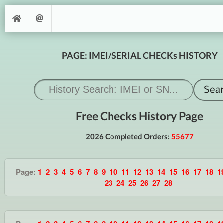
PAGE: IMEI/SERIAL CHECKs HISTORY
Free Checks History Page
2026 Completed Orders:
55677
Page:
1
2
3
4
5
6
7
8
9
10
11
12
13
14
15
16
17
18
1
23
24
25
26
27
28