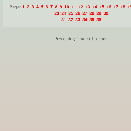
Page:
1
2
3
4
5
6
7
8
9
10
11
12
13
14
15
16
17
18
1
23
24
25
26
27
28
29
30
31
32
33
34
35
36
Processing Time: 0.1 seconds