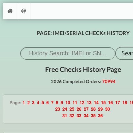
PAGE: IMEI/SERIAL CHECKs HISTORY
Free Checks History Page
2026 Completed Orders:
70994
Page:
1
2
3
4
5
6
7
8
9
10
11
12
13
14
15
16
17
18
1
23
24
25
26
27
28
29
30
31
32
33
34
35
36