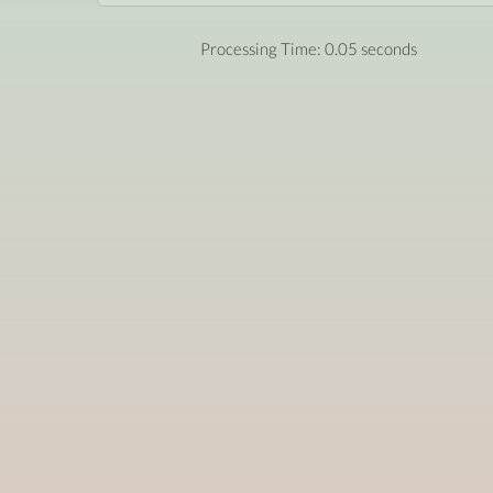
Processing Time: 0.05 seconds