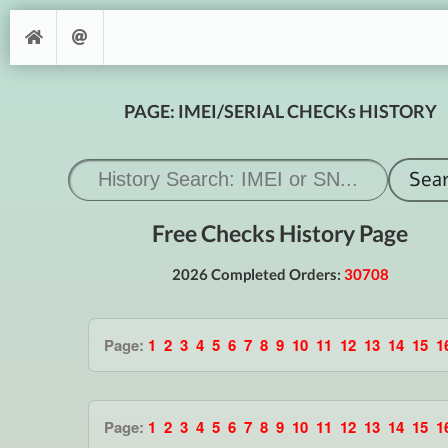
PAGE: IMEI/SERIAL CHECKs HISTORY
Free Checks History Page
2026 Completed Orders:
30708
Page:
1
2
3
4
5
6
7
8
9
10
11
12
13
14
15
1
Page:
1
2
3
4
5
6
7
8
9
10
11
12
13
14
15
1