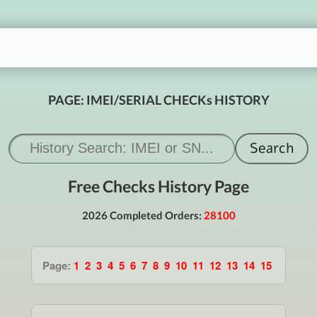
PAGE: IMEI/SERIAL CHECKs HISTORY
Free Checks History Page
2026 Completed Orders:
28100
Page:
1
2
3
4
5
6
7
8
9
10
11
12
13
14
15