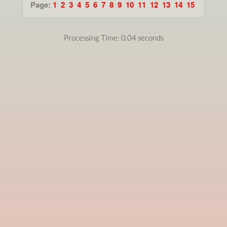
Page:
1
2
3
4
5
6
7
8
9
10
11
12
13
14
15
Processing Time: 0.04 seconds