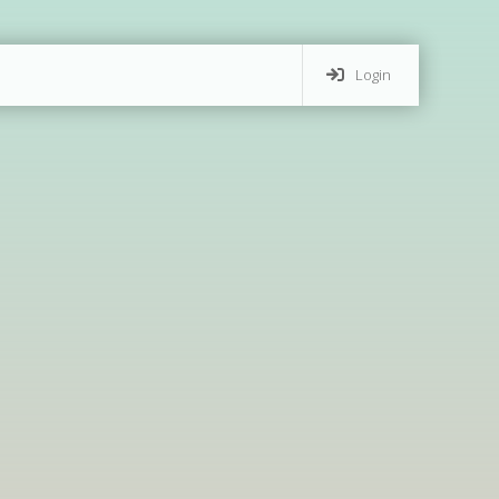
Login