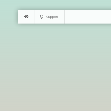
Support