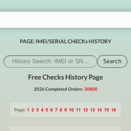
PAGE: IMEI/SERIAL CHECKs HISTORY
Free Checks History Page
2026 Completed Orders:
30800
Page:
1
2
3
4
5
6
7
8
9
10
11
12
13
14
15
16