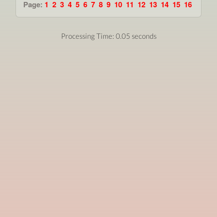
Page:
1
2
3
4
5
6
7
8
9
10
11
12
13
14
15
16
Processing Time: 0.05 seconds