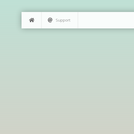
Support