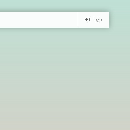
Login