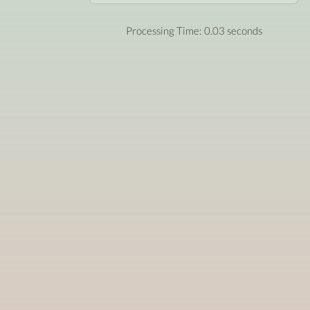
Processing Time: 0.03 seconds