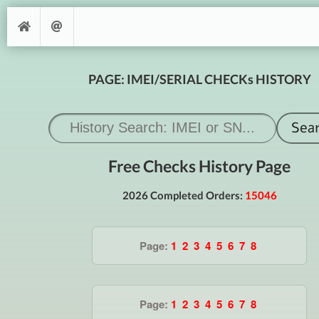
PAGE: IMEI/SERIAL CHECKs HISTORY
Free Checks History Page
2026 Completed Orders:
15046
Page:
1
2
3
4
5
6
7
8
Page:
1
2
3
4
5
6
7
8