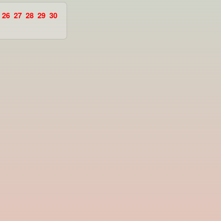
26
27
28
29
30