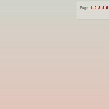
Page:
1
2
3
4
5