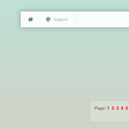
Support
Page:
1
2
3
4
5