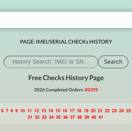
PAGE: IMEI/SERIAL CHECKs HISTORY
Free Checks History Page
2026 Completed Orders:
80395
6
7
8
9
10
11
12
13
14
15
16
17
18
19
20
21
22
23
24
25
31
32
33
34
35
36
37
38
39
40
41