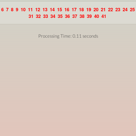
6
7
8
9
10
11
12
13
14
15
16
17
18
19
20
21
22
23
24
25
31
32
33
34
35
36
37
38
39
40
41
Processing Time: 0.11 seconds