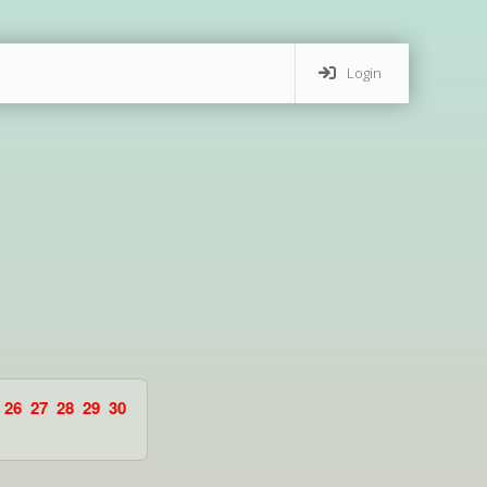
Login
26
27
28
29
30