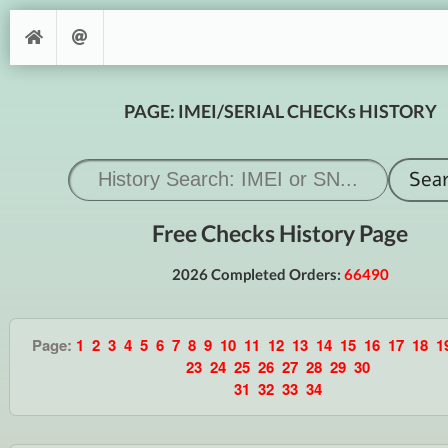
PAGE: IMEI/SERIAL CHECKs HISTORY
Free Checks History Page
2026 Completed Orders:
66490
Page:
1
2
3
4
5
6
7
8
9
10
11
12
13
14
15
16
17
18
1
23
24
25
26
27
28
29
30
31
32
33
34