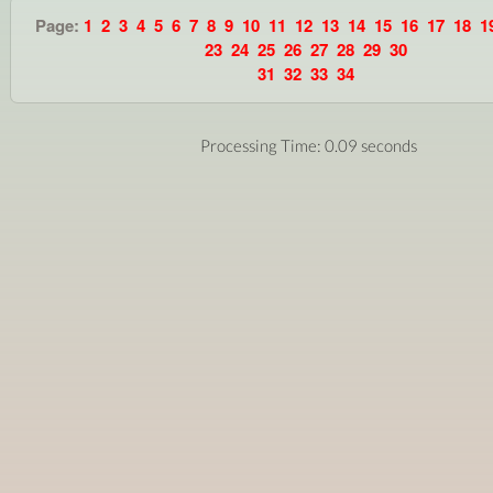
Page:
1
2
3
4
5
6
7
8
9
10
11
12
13
14
15
16
17
18
1
23
24
25
26
27
28
29
30
31
32
33
34
Processing Time: 0.09 seconds