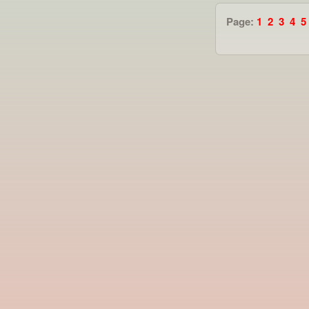
Page:
1
2
3
4
5