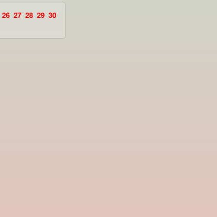
26
27
28
29
30