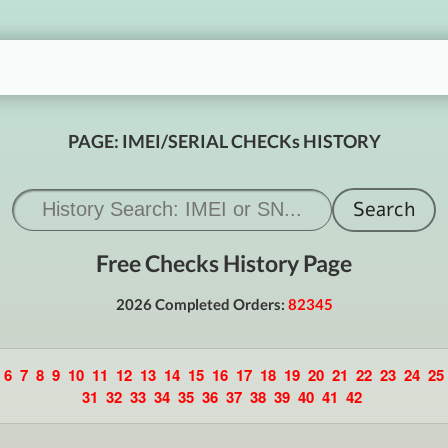
PAGE: IMEI/SERIAL CHECKs HISTORY
Free Checks History Page
2026 Completed Orders:
82345
6
7
8
9
10
11
12
13
14
15
16
17
18
19
20
21
22
23
24
25
31
32
33
34
35
36
37
38
39
40
41
42