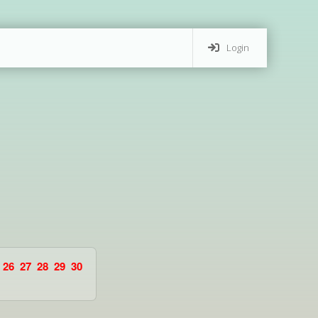
Login
26
27
28
29
30