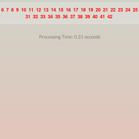
6
7
8
9
10
11
12
13
14
15
16
17
18
19
20
21
22
23
24
25
31
32
33
34
35
36
37
38
39
40
41
42
Processing Time: 0.31 seconds