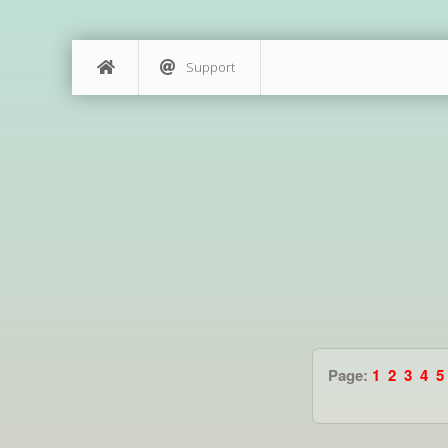
Support
Page:
1
2
3
4
5