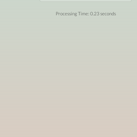
Processing Time: 0.23 seconds