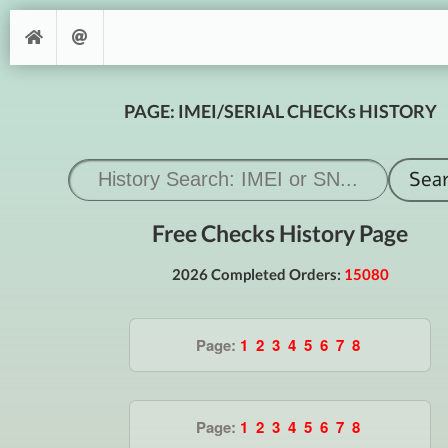
PAGE: IMEI/SERIAL CHECKs HISTORY
Free Checks History Page
2026 Completed Orders:
15080
Page:
1
2
3
4
5
6
7
8
Page:
1
2
3
4
5
6
7
8