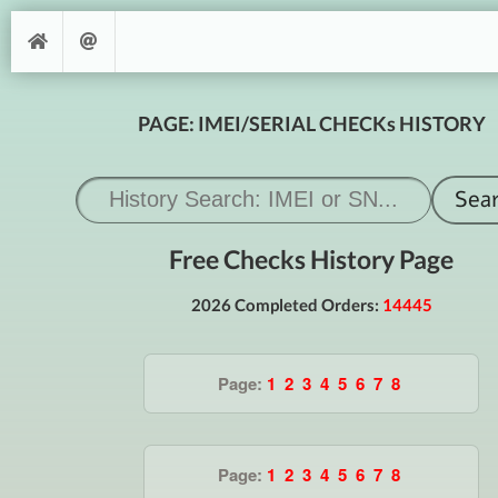
PAGE: IMEI/SERIAL CHECKs HISTORY
Free Checks History Page
2026 Completed Orders:
14445
Page:
1
2
3
4
5
6
7
8
Page:
1
2
3
4
5
6
7
8