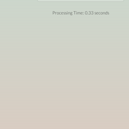
Processing Time: 0.33 seconds