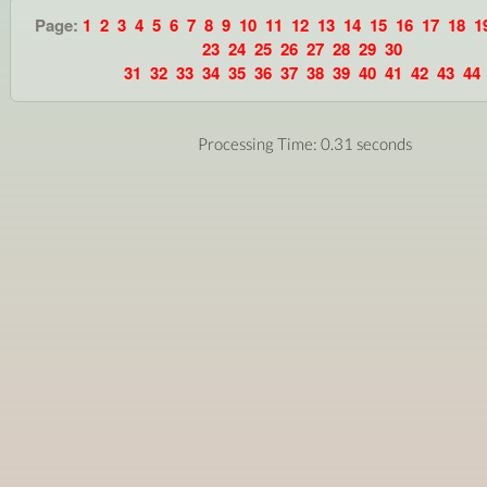
Page:
1
2
3
4
5
6
7
8
9
10
11
12
13
14
15
16
17
18
1
23
24
25
26
27
28
29
30
31
32
33
34
35
36
37
38
39
40
41
42
43
44
Processing Time: 0.31 seconds