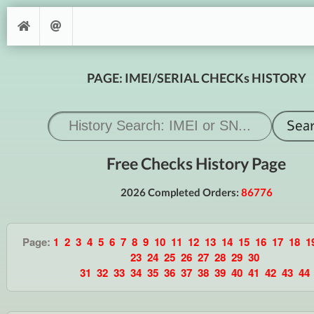
PAGE: IMEI/SERIAL CHECKs HISTORY
Free Checks History Page
2026 Completed Orders:
86776
Page:
1
2
3
4
5
6
7
8
9
10
11
12
13
14
15
16
17
18
1
23
24
25
26
27
28
29
30
31
32
33
34
35
36
37
38
39
40
41
42
43
44