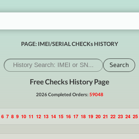
PAGE: IMEI/SERIAL CHECKs HISTORY
Free Checks History Page
2026 Completed Orders:
59048
6
7
8
9
10
11
12
13
14
15
16
17
18
19
20
21
22
23
24
25