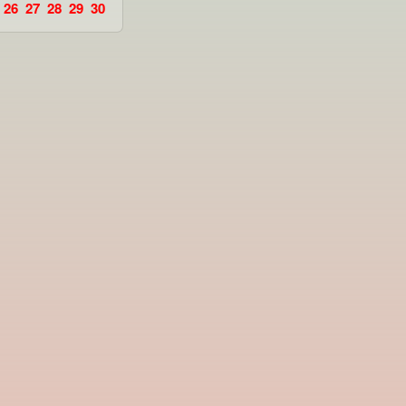
26
27
28
29
30