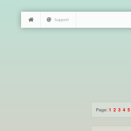
Support
Page:
1
2
3
4
5