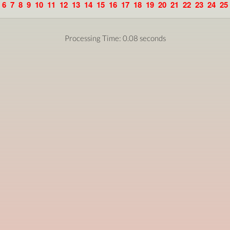
6
7
8
9
10
11
12
13
14
15
16
17
18
19
20
21
22
23
24
25
Processing Time: 0.08 seconds