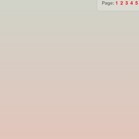
Page:
1
2
3
4
5