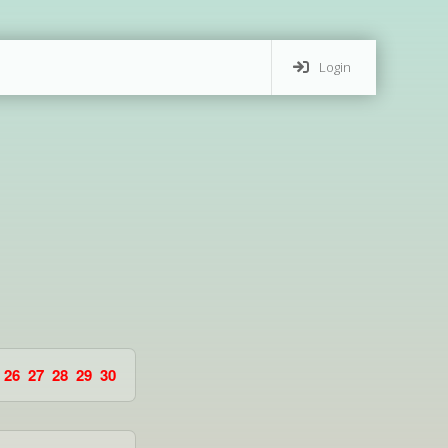
Login
26
27
28
29
30