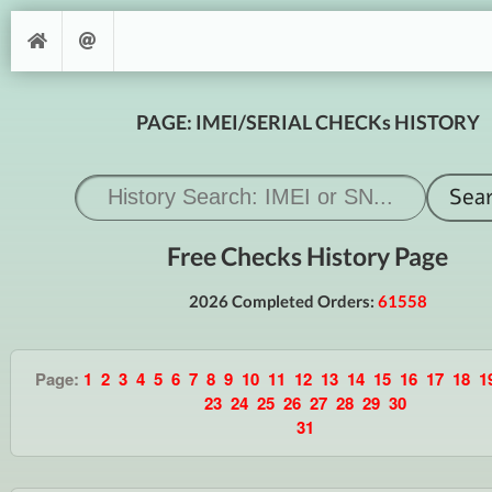
PAGE: IMEI/SERIAL CHECKs HISTORY
Free Checks History Page
2026 Completed Orders:
61558
Page:
1
2
3
4
5
6
7
8
9
10
11
12
13
14
15
16
17
18
1
23
24
25
26
27
28
29
30
31