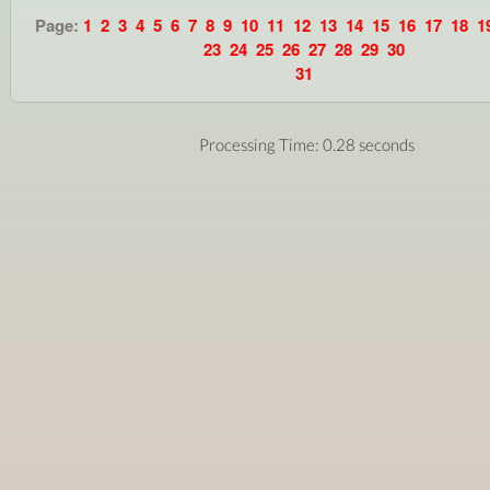
Page:
1
2
3
4
5
6
7
8
9
10
11
12
13
14
15
16
17
18
1
23
24
25
26
27
28
29
30
31
Processing Time: 0.28 seconds