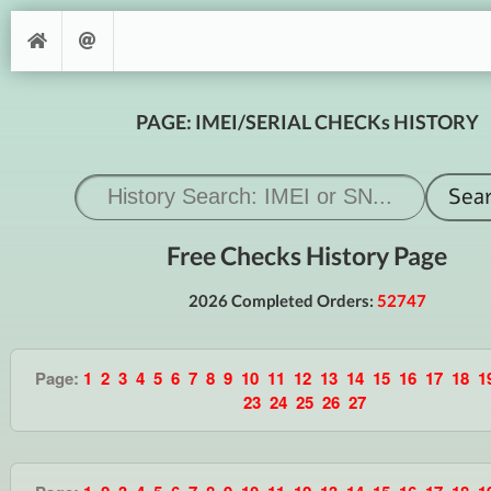
PAGE: IMEI/SERIAL CHECKs HISTORY
Free Checks History Page
2026 Completed Orders:
52747
Page:
1
2
3
4
5
6
7
8
9
10
11
12
13
14
15
16
17
18
1
23
24
25
26
27