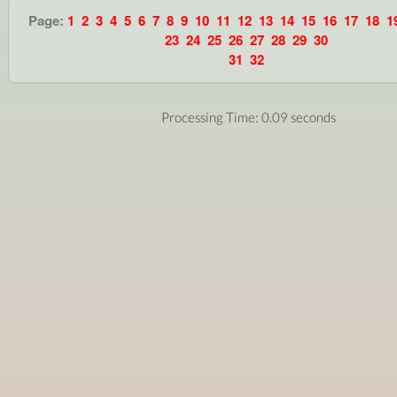
Page:
1
2
3
4
5
6
7
8
9
10
11
12
13
14
15
16
17
18
1
23
24
25
26
27
28
29
30
31
32
Processing Time: 0.09 seconds