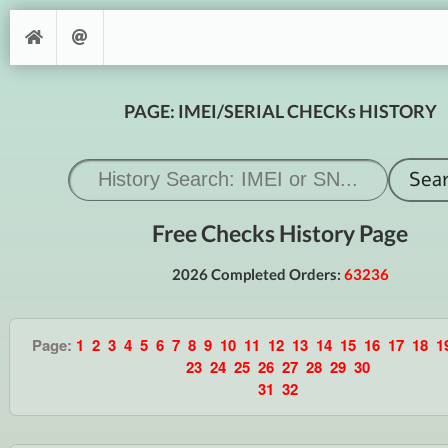
PAGE: IMEI/SERIAL CHECKs HISTORY
Free Checks History Page
2026 Completed Orders:
63236
Page:
1
2
3
4
5
6
7
8
9
10
11
12
13
14
15
16
17
18
1
23
24
25
26
27
28
29
30
31
32