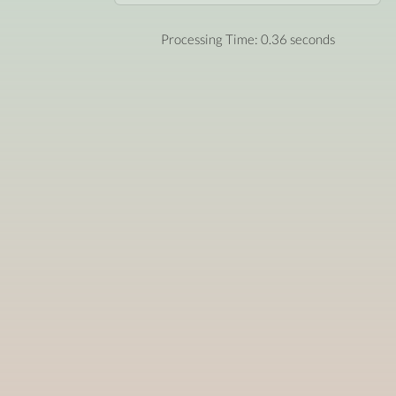
Processing Time: 0.36 seconds