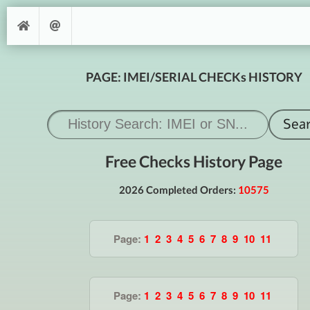
PAGE: IMEI/SERIAL CHECKs HISTORY
Free Checks History Page
2026 Completed Orders:
10575
Page:
1
2
3
4
5
6
7
8
9
10
11
Page:
1
2
3
4
5
6
7
8
9
10
11