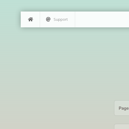
Support
Page