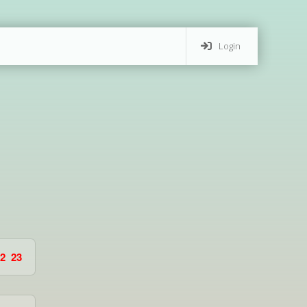
Login
2
23