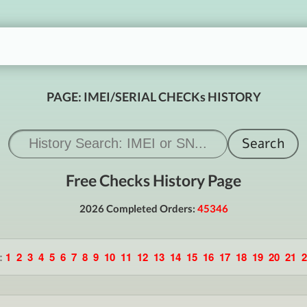
PAGE: IMEI/SERIAL CHECKs HISTORY
Free Checks History Page
2026 Completed Orders:
45346
:
1
2
3
4
5
6
7
8
9
10
11
12
13
14
15
16
17
18
19
20
21
2