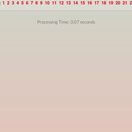
:
1
2
3
4
5
6
7
8
9
10
11
12
13
14
15
16
17
18
19
20
21
2
Processing Time: 0.07 seconds