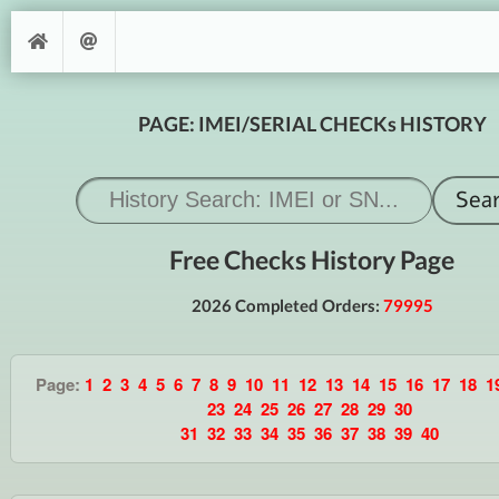
PAGE: IMEI/SERIAL CHECKs HISTORY
Free Checks History Page
2026 Completed Orders:
79995
Page:
1
2
3
4
5
6
7
8
9
10
11
12
13
14
15
16
17
18
1
23
24
25
26
27
28
29
30
31
32
33
34
35
36
37
38
39
40