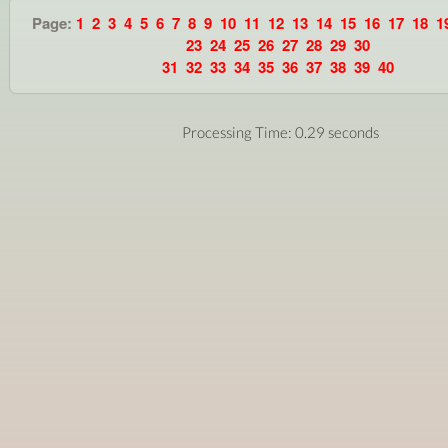
Page:
1
2
3
4
5
6
7
8
9
10
11
12
13
14
15
16
17
18
1
23
24
25
26
27
28
29
30
31
32
33
34
35
36
37
38
39
40
Processing Time: 0.29 seconds