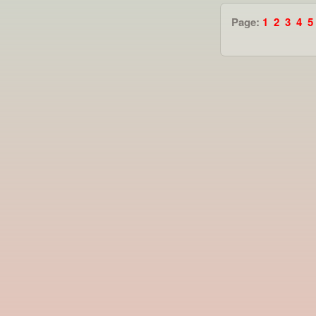
Page:
1
2
3
4
5