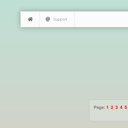
Support
Page:
1
2
3
4
5