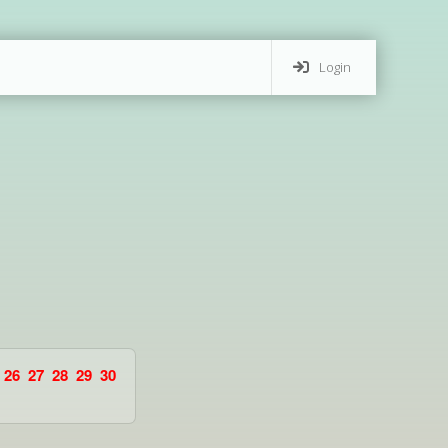
Login
26
27
28
29
30