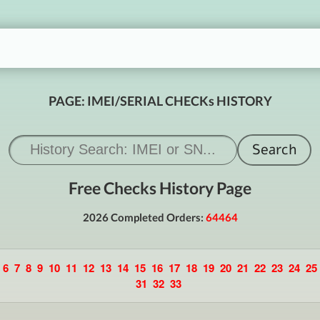
PAGE: IMEI/SERIAL CHECKs HISTORY
Free Checks History Page
2026 Completed Orders:
64464
6
7
8
9
10
11
12
13
14
15
16
17
18
19
20
21
22
23
24
25
31
32
33