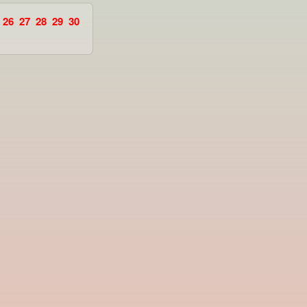
26
27
28
29
30