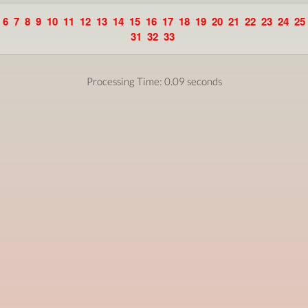
6
7
8
9
10
11
12
13
14
15
16
17
18
19
20
21
22
23
24
25
31
32
33
Processing Time: 0.09 seconds