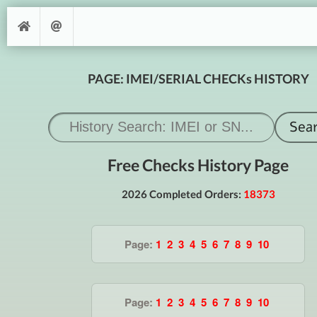
PAGE: IMEI/SERIAL CHECKs HISTORY
Free Checks History Page
2026 Completed Orders:
18373
Page:
1
2
3
4
5
6
7
8
9
10
Page:
1
2
3
4
5
6
7
8
9
10