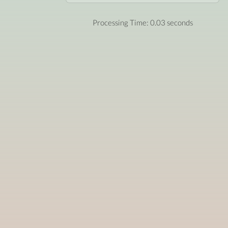
Processing Time: 0.03 seconds