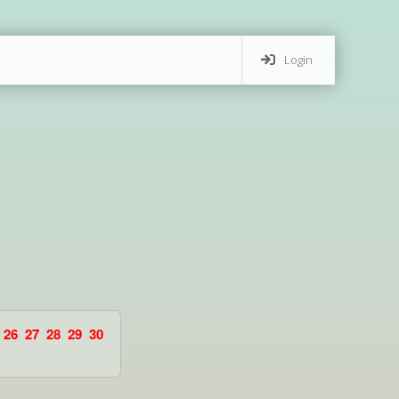
Login
26
27
28
29
30