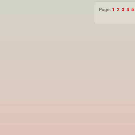
Page:
1
2
3
4
5