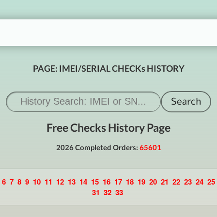
PAGE: IMEI/SERIAL CHECKs HISTORY
Free Checks History Page
2026 Completed Orders:
65601
6
7
8
9
10
11
12
13
14
15
16
17
18
19
20
21
22
23
24
25
31
32
33