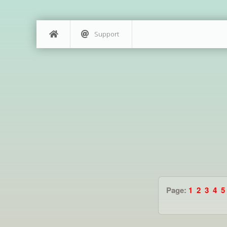
Support
Page:
1
2
3
4
5