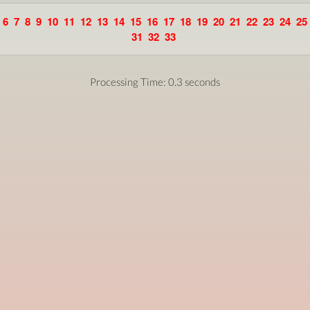
6
7
8
9
10
11
12
13
14
15
16
17
18
19
20
21
22
23
24
25
31
32
33
Processing Time: 0.3 seconds