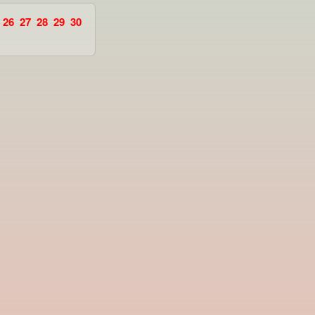
26
27
28
29
30