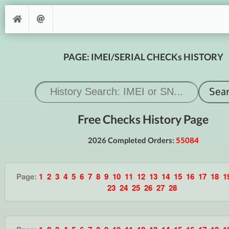
PAGE: IMEI/SERIAL CHECKs HISTORY
Free Checks History Page
2026 Completed Orders:
55084
Page:
1
2
3
4
5
6
7
8
9
10
11
12
13
14
15
16
17
18
1
23
24
25
26
27
28