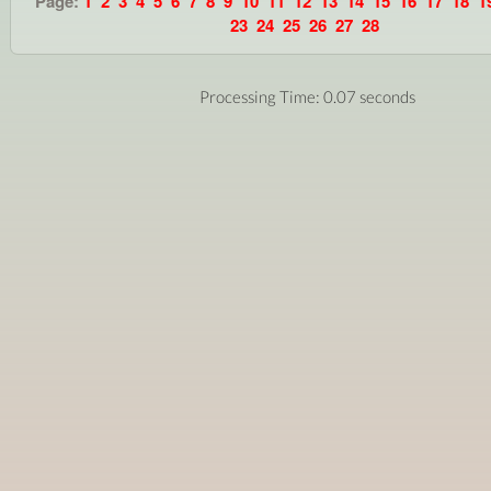
Page:
1
2
3
4
5
6
7
8
9
10
11
12
13
14
15
16
17
18
1
23
24
25
26
27
28
Processing Time: 0.07 seconds