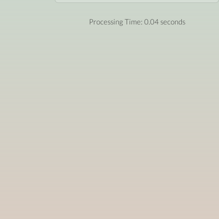
Processing Time: 0.04 seconds