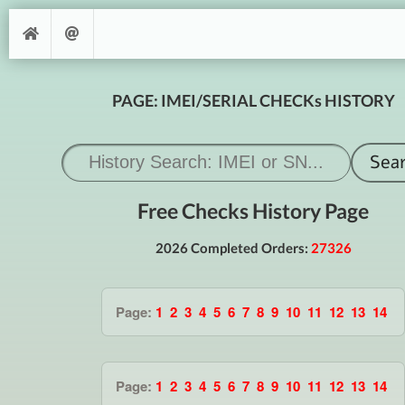
PAGE: IMEI/SERIAL CHECKs HISTORY
Free Checks History Page
2026 Completed Orders:
27326
Page:
1
2
3
4
5
6
7
8
9
10
11
12
13
14
Page:
1
2
3
4
5
6
7
8
9
10
11
12
13
14