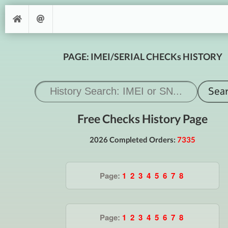
PAGE: IMEI/SERIAL CHECKs HISTORY
Free Checks History Page
2026 Completed Orders:
7335
Page:
1
2
3
4
5
6
7
8
Page:
1
2
3
4
5
6
7
8