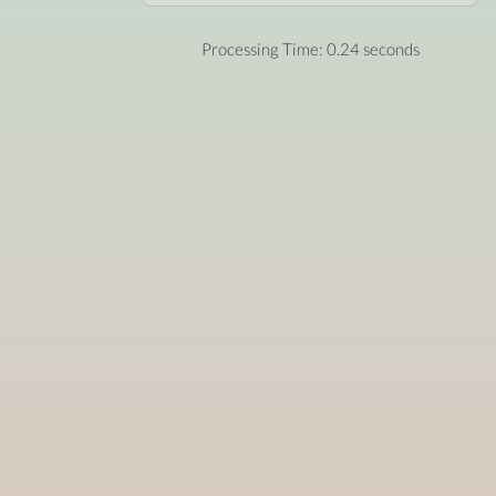
Processing Time: 0.24 seconds