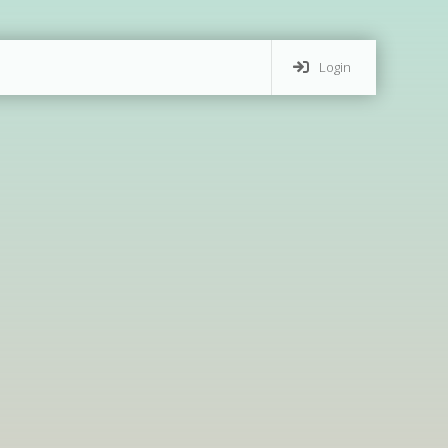
Login