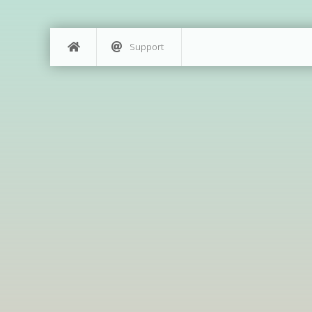
Support