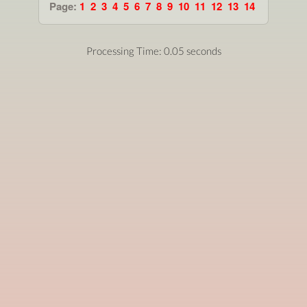
Page:
1
2
3
4
5
6
7
8
9
10
11
12
13
14
Processing Time: 0.05 seconds