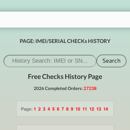
PAGE: IMEI/SERIAL CHECKs HISTORY
Free Checks History Page
2026 Completed Orders:
27238
Page:
1
2
3
4
5
6
7
8
9
10
11
12
13
14