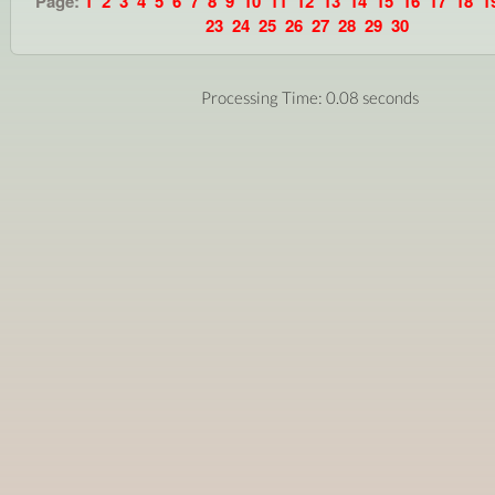
Page:
1
2
3
4
5
6
7
8
9
10
11
12
13
14
15
16
17
18
1
23
24
25
26
27
28
29
30
Processing Time: 0.08 seconds