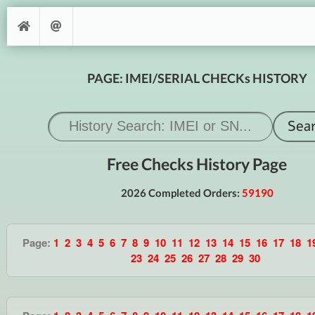
PAGE: IMEI/SERIAL CHECKs HISTORY
Free Checks History Page
2026 Completed Orders:
59190
Page:
1
2
3
4
5
6
7
8
9
10
11
12
13
14
15
16
17
18
1
23
24
25
26
27
28
29
30