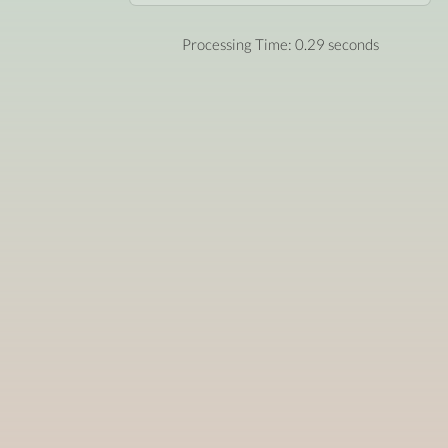
Processing Time: 0.29 seconds