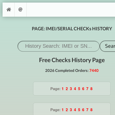
PAGE: IMEI/SERIAL CHECKs HISTORY
Free Checks History Page
2026 Completed Orders:
7440
Page:
1
2
3
4
5
6
7
8
Page:
1
2
3
4
5
6
7
8