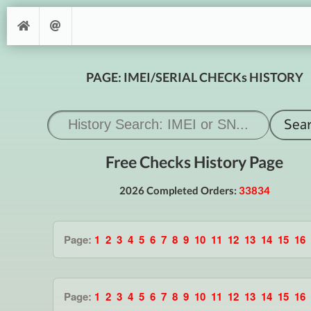
PAGE: IMEI/SERIAL CHECKs HISTORY
Free Checks History Page
2026 Completed Orders:
33834
Page:
1
2
3
4
5
6
7
8
9
10
11
12
13
14
15
16
Page:
1
2
3
4
5
6
7
8
9
10
11
12
13
14
15
16