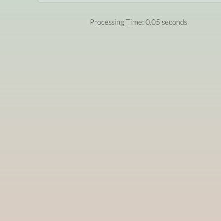
Processing Time: 0.05 seconds