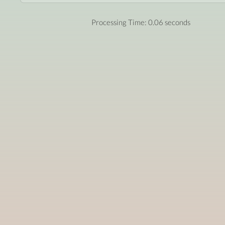
Processing Time: 0.06 seconds