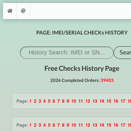
PAGE: IMEI/SERIAL CHECKs HISTORY
Free Checks History Page
2026 Completed Orders:
39403
Page:
1
2
3
4
5
6
7
8
9
10
11
12
13
14
15
16
17
1
Page:
1
2
3
4
5
6
7
8
9
10
11
12
13
14
15
16
17
1