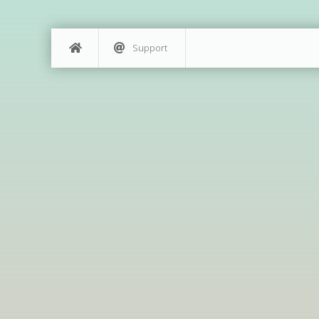
Support