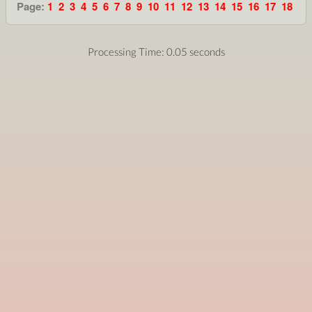
Page:
1
2
3
4
5
6
7
8
9
10
11
12
13
14
15
16
17
18
Processing Time: 0.05 seconds