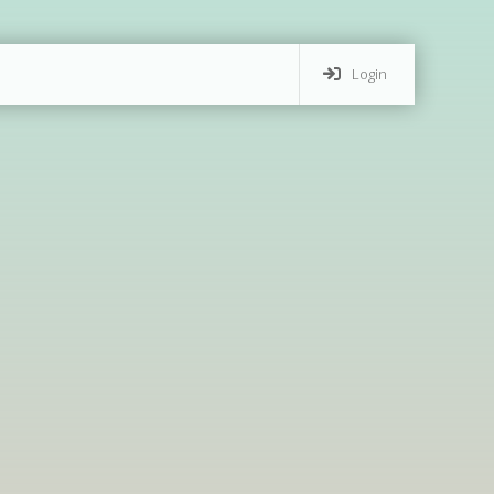
Login