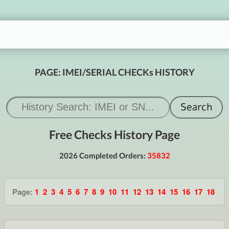
PAGE: IMEI/SERIAL CHECKs HISTORY
Free Checks History Page
2026 Completed Orders:
35832
Page:
1
2
3
4
5
6
7
8
9
10
11
12
13
14
15
16
17
18