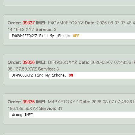
Order:
39337
IMEI:
F4GVM0FFQXYZ
Date:
2026-08-07 07:48:
14.166.3.XYZ
Service:
3
F4GVM0FFQXYZ Find My iPhone: 
OFF
Order:
39336
IMEI:
DF49G6QXYZ
Date:
2026-08-07 07:48:36
I
38.137.50.XYZ
Service:
3
DF49G6QXYZ Find My iPhone: 
ON
Order:
39335
IMEI:
M4PYFTQXYZ
Date:
2026-08-07 07:48:36
I
196.189.56XYZ
Service:
31
Wrong IMEI