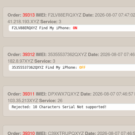
Order:
39313
IMEI:
F2LV88ERQXYZ
Date:
2026-08-07 07:47:0
41.218.193.XYZ
Service:
3
F2LV88ERQXYZ Find My iPhone: 
ON
Order:
39312
IMEI:
35355537362QXYZ
Date:
2026-08-07 07:46
182.8.97XYZ
Service:
3
35355537362QXYZ Find My iPhone: 
OFF
Order:
39311
IMEI:
DPXWX7QXYZ
Date:
2026-08-07 07:46:57
103.35.213XYZ
Service:
26
Rejected: 10 Characters Serial Not supported!
Order:
39310
IMEI:
C39XTRUPQXYZ
Date:
2026-08-07 07:46: