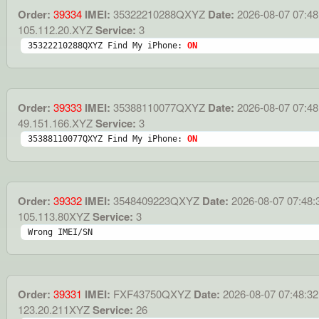
Order:
39334
IMEI:
35322210288QXYZ
Date:
2026-08-07 07:48
105.112.20.XYZ
Service:
3
35322210288QXYZ Find My iPhone: 
ON
Order:
39333
IMEI:
35388110077QXYZ
Date:
2026-08-07 07:48
49.151.166.XYZ
Service:
3
35388110077QXYZ Find My iPhone: 
ON
Order:
39332
IMEI:
3548409223QXYZ
Date:
2026-08-07 07:48:
105.113.80XYZ
Service:
3
Wrong IMEI/SN
Order:
39331
IMEI:
FXF43750QXYZ
Date:
2026-08-07 07:48:32
123.20.211XYZ
Service:
26