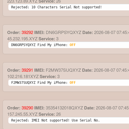
223.123.89.XYZ
Service:
26
Rejected: 10 Characters Serial Not supported!
Order:
39292
IMEI:
DN6GRPSYQXYZ
Date:
2026-08-07 07:45:
45.232.195.XYZ
Service:
3
DN6GRPSYQXYZ Find My iPhone: 
OFF
Order:
39291
IMEI:
F2MW37SUQXYZ
Date:
2026-08-07 07:45:
102.216.181XYZ
Service:
3
F2MW37SUQXYZ Find My iPhone: 
OFF
Order:
39290
IMEI:
35354132018QXYZ
Date:
2026-08-07 07:45
157.245.55.XYZ
Service:
26
Rejected: IMEI Not supported! Use Serial No.