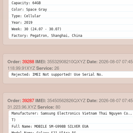
Capacity: 64GB
Color: Space Gray
Type: Cellular
Year: 2019
Week: 30 (24.07 - 30.07)
Factory: Pegatron, Shanghai, China
Order:
39288
IMEI:
35532908210QXYZ
Date:
2026-08-07 07:45
118.99.91XYZ
Service:
26
Rejected: IMEI Not supported! Use Serial No.
Order:
39287
IMEI:
35450562826QXYZ
Date:
2026-08-07 07:45
31.223.96.XYZ
Service:
80
Manufacturer: Samsung Electronics Vietnam Thai Nguyen Co.,
T)
Full Name: MOBILE SM-G998B SILVER EUA