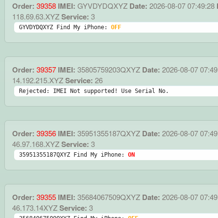
Order:
39358
IMEI:
GYVDYDQXYZ
Date:
2026-08-07 07:49:28
118.69.63.XYZ
Service:
3
GYVDYDQXYZ Find My iPhone: 
OFF
Order:
39357
IMEI:
35805759203QXYZ
Date:
2026-08-07 07:49
14.192.215.XYZ
Service:
26
Rejected: IMEI Not supported! Use Serial No.
Order:
39356
IMEI:
35951355187QXYZ
Date:
2026-08-07 07:49
46.97.168.XYZ
Service:
3
35951355187QXYZ Find My iPhone: 
ON
Order:
39355
IMEI:
35684067509QXYZ
Date:
2026-08-07 07:49
46.173.14XYZ
Service:
3