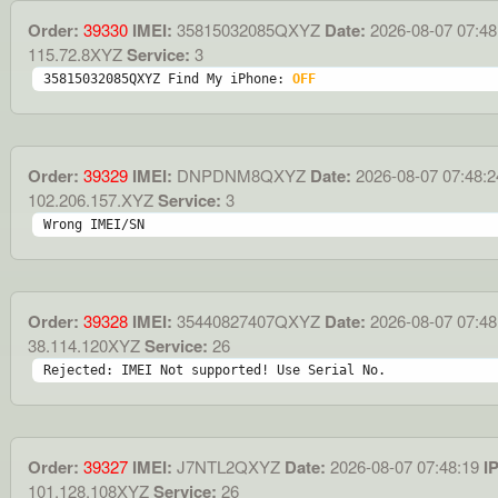
Order:
39330
IMEI:
35815032085QXYZ
Date:
2026-08-07 07:48
115.72.8XYZ
Service:
3
35815032085QXYZ Find My iPhone: 
OFF
Order:
39329
IMEI:
DNPDNM8QXYZ
Date:
2026-08-07 07:48:2
102.206.157.XYZ
Service:
3
Wrong IMEI/SN
Order:
39328
IMEI:
35440827407QXYZ
Date:
2026-08-07 07:48
38.114.120XYZ
Service:
26
Rejected: IMEI Not supported! Use Serial No.
Order:
39327
IMEI:
J7NTL2QXYZ
Date:
2026-08-07 07:48:19
IP
101.128.108XYZ
Service:
26