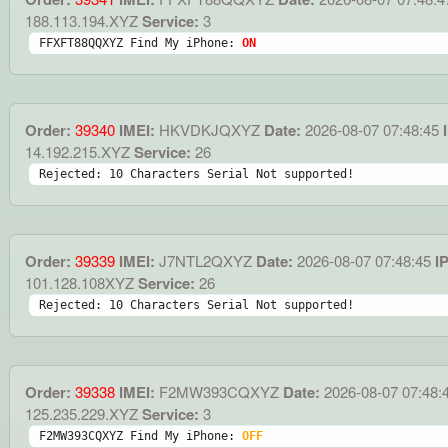
188.113.194.XYZ
Service:
3
FFXFT88QQXYZ Find My iPhone: 
ON
Order:
39340
IMEI:
HKVDKJQXYZ
Date:
2026-08-07 07:48:45
I
14.192.215.XYZ
Service:
26
Rejected: 10 Characters Serial Not supported!
Order:
39339
IMEI:
J7NTL2QXYZ
Date:
2026-08-07 07:48:45
IP
101.128.108XYZ
Service:
26
Rejected: 10 Characters Serial Not supported!
Order:
39338
IMEI:
F2MW393CQXYZ
Date:
2026-08-07 07:48:
125.235.229.XYZ
Service:
3
F2MW393CQXYZ Find My iPhone: 
OFF