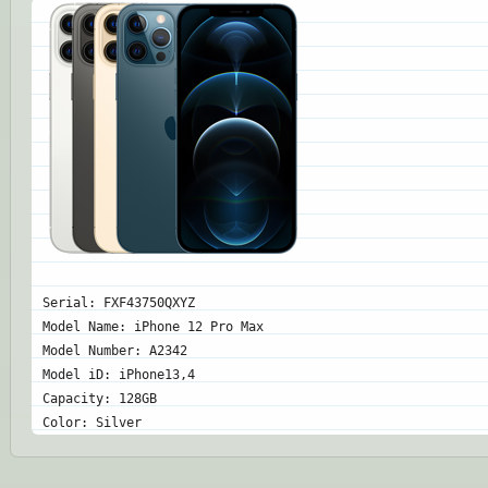
Serial: FXF43750QXYZ
Model Name: iPhone 12 Pro Max
Model Number: A2342
Model iD: iPhone13,4
Capacity: 128GB
Color: Silver