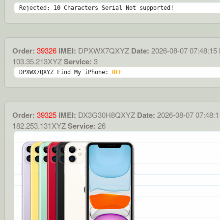
Rejected: 10 Characters Serial Not supported!
Order:
39326
IMEI:
DPXWX7QXYZ
Date:
2026-08-07 07:48:15
103.35.213XYZ
Service:
3
DPXWX7QXYZ Find My iPhone: 
OFF
Order:
39325
IMEI:
DX3G30H8QXYZ
Date:
2026-08-07 07:48:1
182.253.131XYZ
Service:
26