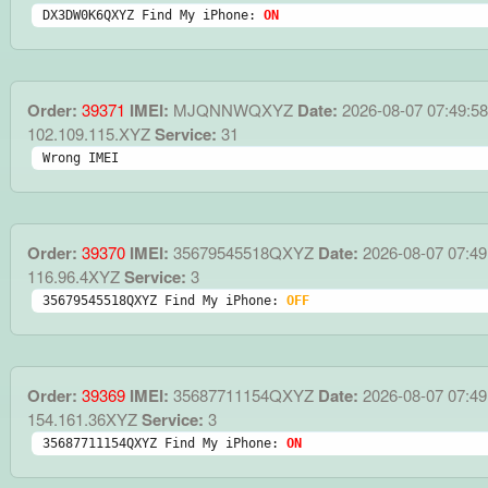
DX3DW0K6QXYZ Find My iPhone: 
ON
Order:
39371
IMEI:
MJQNNWQXYZ
Date:
2026-08-07 07:49:58
102.109.115.XYZ
Service:
31
Wrong IMEI
Order:
39370
IMEI:
35679545518QXYZ
Date:
2026-08-07 07:49
116.96.4XYZ
Service:
3
35679545518QXYZ Find My iPhone: 
OFF
Order:
39369
IMEI:
35687711154QXYZ
Date:
2026-08-07 07:49
154.161.36XYZ
Service:
3
35687711154QXYZ Find My iPhone: 
ON