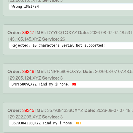
Service:
Wrong IMEI/SN
Order:
39347
IMEI:
DYY0QTQXYZ
Date:
2026-08-07 07:48:53
I
143.105.145.XYZ
Service:
26
Rejected: 10 Characters Serial Not supported!
Order:
39346
IMEI:
DNPF580VQXYZ
Date:
2026-08-07 07:48:5
129.205.124.XYZ
Service:
3
DNPF580VQXYZ Find My iPhone: 
ON
Order:
39345
IMEI:
3579384336QXYZ
Date:
2026-08-07 07:48:
129.222.206.XYZ
Service:
3
3579384336QXYZ Find My iPhone: 
OFF