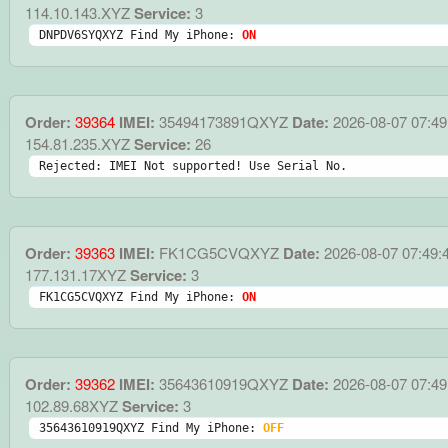
114.10.143.XYZ
Service:
3
DNPDV6SYQXYZ Find My iPhone: 
ON
Order:
39364
IMEI:
35494173891QXYZ
Date:
2026-08-07 07:49
154.81.235.XYZ
Service:
26
Rejected: IMEI Not supported! Use Serial No.
Order:
39363
IMEI:
FK1CG5CVQXYZ
Date:
2026-08-07 07:49:
177.131.17XYZ
Service:
3
FK1CG5CVQXYZ Find My iPhone: 
ON
Order:
39362
IMEI:
35643610919QXYZ
Date:
2026-08-07 07:49
102.89.68XYZ
Service:
3
35643610919QXYZ Find My iPhone: 
OFF