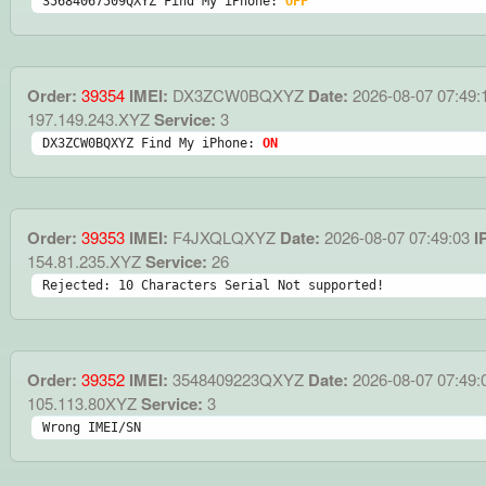
35684067509QXYZ Find My iPhone: 
OFF
Order:
39354
IMEI:
DX3ZCW0BQXYZ
Date:
2026-08-07 07:49:
197.149.243.XYZ
Service:
3
DX3ZCW0BQXYZ Find My iPhone: 
ON
Order:
39353
IMEI:
F4JXQLQXYZ
Date:
2026-08-07 07:49:03
I
154.81.235.XYZ
Service:
26
Rejected: 10 Characters Serial Not supported!
Order:
39352
IMEI:
3548409223QXYZ
Date:
2026-08-07 07:49:
105.113.80XYZ
Service:
3
Wrong IMEI/SN