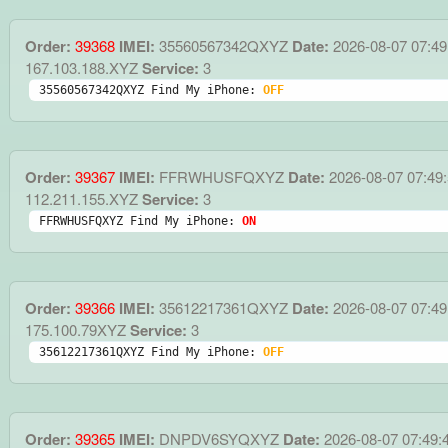
Order:
39368
IMEI:
35560567342QXYZ
Date:
2026-08-07 07:49
167.103.188.XYZ
Service:
3
35560567342QXYZ Find My iPhone: 
OFF
Order:
39367
IMEI:
FFRWHUSFQXYZ
Date:
2026-08-07 07:49
112.211.155.XYZ
Service:
3
FFRWHUSFQXYZ Find My iPhone: 
ON
Order:
39366
IMEI:
35612217361QXYZ
Date:
2026-08-07 07:49
175.100.79XYZ
Service:
3
35612217361QXYZ Find My iPhone: 
OFF
Order:
39365
IMEI:
DNPDV6SYQXYZ
Date:
2026-08-07 07:49: