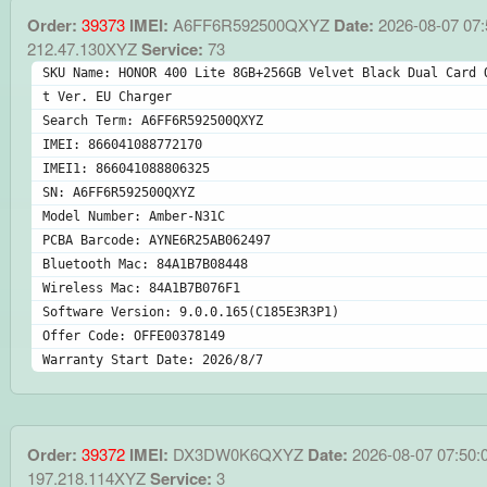
Order:
39373
IMEI:
A6FF6R592500QXYZ
Date:
2026-08-07 07:
212.47.130XYZ
Service:
73
SKU Name: HONOR 400 Lite 8GB+256GB Velvet Black Dual Card 
t Ver. EU Charger
Search Term: A6FF6R592500QXYZ
IMEI: 866041088772170
IMEI1: 866041088806325
SN: A6FF6R592500QXYZ
Model Number: Amber-N31C
PCBA Barcode: AYNE6R25AB062497
Bluetooth Mac: 84A1B7B08448
Wireless Mac: 84A1B7B076F1
Software Version: 9.0.0.165(C185E3R3P1)
Offer Code: OFFE00378149
Warranty Start Date: 2026/8/7
Order:
39372
IMEI:
DX3DW0K6QXYZ
Date:
2026-08-07 07:50:
197.218.114XYZ
Service:
3