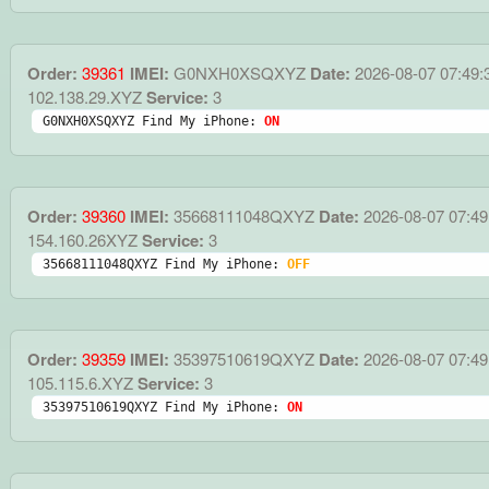
Order:
39361
IMEI:
G0NXH0XSQXYZ
Date:
2026-08-07 07:49:
102.138.29.XYZ
Service:
3
G0NXH0XSQXYZ Find My iPhone: 
ON
Order:
39360
IMEI:
35668111048QXYZ
Date:
2026-08-07 07:49
154.160.26XYZ
Service:
3
35668111048QXYZ Find My iPhone: 
OFF
Order:
39359
IMEI:
35397510619QXYZ
Date:
2026-08-07 07:49
105.115.6.XYZ
Service:
3
35397510619QXYZ Find My iPhone: 
ON