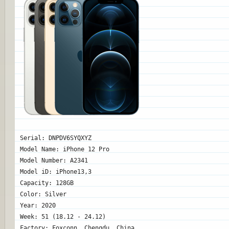
Serial: DNPDV6SYQXYZ
Model Name: iPhone 12 Pro
Model Number: A2341
Model iD: iPhone13,3
Capacity: 128GB
Color: Silver
Year: 2020
Week: 51 (18.12 - 24.12)
Factory: Foxconn, Chengdu, China