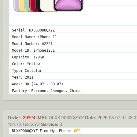
Serial: DX3G30H8QXYZ
Model Name: iPhone 11
Model Number: A2221
Model iD: iPhone12,1
Capacity: 128GB
Color: Yellow
Type: Cellular
Year: 2011
Week: 30 (24.07 - 30.07)
Factory: Foxconn, Chengdu, China
Order:
39324
IMEI:
DLXKD060QXYZ
Date:
2026-08-07 07:48:0
154.72.168.XYZ
Service:
3
DLXKD060QXYZ Find My iPhone: 
OFF