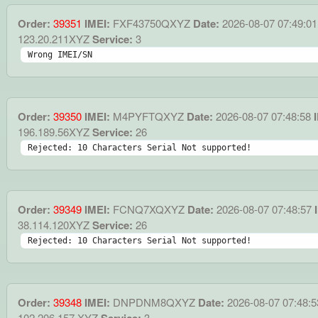
Order:
39351
IMEI:
FXF43750QXYZ
Date:
2026-08-07 07:49:01
123.20.211XYZ
Service:
3
Wrong IMEI/SN
Order:
39350
IMEI:
M4PYFTQXYZ
Date:
2026-08-07 07:48:58
I
196.189.56XYZ
Service:
26
Rejected: 10 Characters Serial Not supported!
Order:
39349
IMEI:
FCNQ7XQXYZ
Date:
2026-08-07 07:48:57
I
38.114.120XYZ
Service:
26
Rejected: 10 Characters Serial Not supported!
Order:
39348
IMEI:
DNPDNM8QXYZ
Date:
2026-08-07 07:48:5
102.206.157.XYZ
3