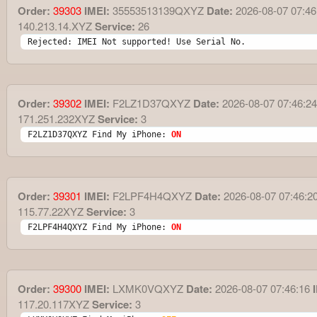
Order:
39303
IMEI:
35553513139QXYZ
Date:
2026-08-07 07:46
140.213.14.XYZ
Service:
26
Rejected: IMEI Not supported! Use Serial No.
Order:
39302
IMEI:
F2LZ1D37QXYZ
Date:
2026-08-07 07:46:24
171.251.232XYZ
Service:
3
F2LZ1D37QXYZ Find My iPhone: 
ON
Order:
39301
IMEI:
F2LPF4H4QXYZ
Date:
2026-08-07 07:46:2
115.77.22XYZ
Service:
3
F2LPF4H4QXYZ Find My iPhone: 
ON
Order:
39300
IMEI:
LXMK0VQXYZ
Date:
2026-08-07 07:46:16
I
117.20.117XYZ
Service:
3