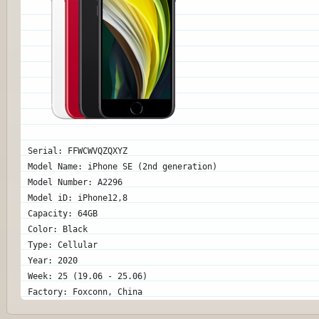
Serial: FFWCWVQZQXYZ
Model Name: iPhone SE (2nd generation)
Model Number: A2296
Model iD: iPhone12,8
Capacity: 64GB
Color: Black
Type: Cellular
Year: 2020
Week: 25 (19.06 - 25.06)
Factory: Foxconn, China