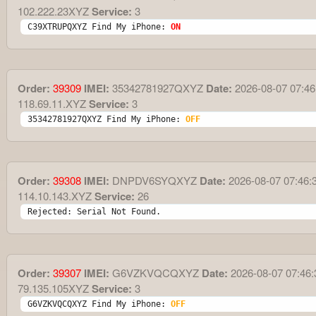
102.222.23XYZ
Service:
3
C39XTRUPQXYZ Find My iPhone: 
ON
Order:
39309
IMEI:
35342781927QXYZ
Date:
2026-08-07 07:46
118.69.11.XYZ
Service:
3
35342781927QXYZ Find My iPhone: 
OFF
Order:
39308
IMEI:
DNPDV6SYQXYZ
Date:
2026-08-07 07:46:
114.10.143.XYZ
Service:
26
Rejected: Serial Not Found.
Order:
39307
IMEI:
G6VZKVQCQXYZ
Date:
2026-08-07 07:46:
79.135.105XYZ
Service:
3
G6VZKVQCQXYZ Find My iPhone: 
OFF