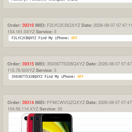
Order:
39316
IMEI:
F2LYC2CBQXYZ
Date:
2026-08-07 07:47:1
154.161.0XYZ
Service:
3
F2LYC2CBQXYZ Find My iPhone: 
OFF
Order:
39315
IMEI:
35038775328QXYZ
Date:
2026-08-07 07:47
115.76.50XYZ
Service:
3
35038775328QXYZ Find My iPhone: 
OFF
Order:
39314
IMEI:
FFWCWVQZQXYZ
Date:
2026-08-07 07:47
154.56.114.XYZ
Service:
26