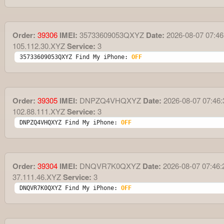
Order:
39306
IMEI:
35733609053QXYZ
Date:
2026-08-07 07:46
105.112.30.XYZ
Service:
3
35733609053QXYZ Find My iPhone: 
OFF
Order:
39305
IMEI:
DNPZQ4VHQXYZ
Date:
2026-08-07 07:46:
102.88.111.XYZ
Service:
3
DNPZQ4VHQXYZ Find My iPhone: 
OFF
Order:
39304
IMEI:
DNQVR7K0QXYZ
Date:
2026-08-07 07:46:
37.111.46.XYZ
Service:
3
DNQVR7K0QXYZ Find My iPhone: 
OFF