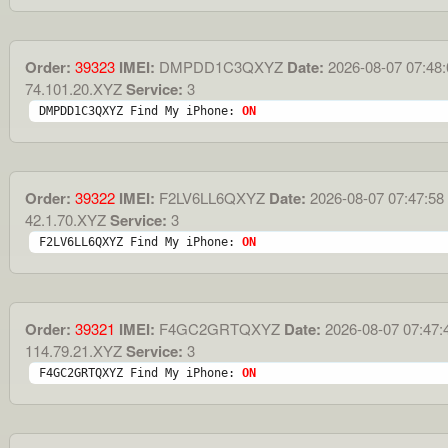
Order:
39323
IMEI:
DMPDD1C3QXYZ
Date:
2026-08-07 07:48:
74.101.20.XYZ
Service:
3
DMPDD1C3QXYZ Find My iPhone: 
ON
Order:
39322
IMEI:
F2LV6LL6QXYZ
Date:
2026-08-07 07:47:58
42.1.70.XYZ
Service:
3
F2LV6LL6QXYZ Find My iPhone: 
ON
Order:
39321
IMEI:
F4GC2GRTQXYZ
Date:
2026-08-07 07:47:
114.79.21.XYZ
Service:
3
F4GC2GRTQXYZ Find My iPhone: 
ON