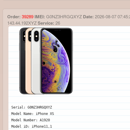
Order:
39289
IMEI:
G0NZ3HRGQXYZ
Date:
2026-08-07 07:45:
143.44.192XYZ
Service:
26
Serial: G0NZ3HRGQXYZ
Model Name: iPhone XS
Model Number: A1920
Model iD: iPhone11,1