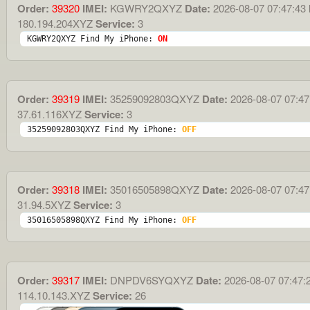
Order:
39320
IMEI:
KGWRY2QXYZ
Date:
2026-08-07 07:47:43
180.194.204XYZ
Service:
3
KGWRY2QXYZ Find My iPhone: 
ON
Order:
39319
IMEI:
35259092803QXYZ
Date:
2026-08-07 07:47
37.61.116XYZ
Service:
3
35259092803QXYZ Find My iPhone: 
OFF
Order:
39318
IMEI:
35016505898QXYZ
Date:
2026-08-07 07:47
31.94.5XYZ
Service:
3
35016505898QXYZ Find My iPhone: 
OFF
Order:
39317
IMEI:
DNPDV6SYQXYZ
Date:
2026-08-07 07:47:
114.10.143.XYZ
Service:
26