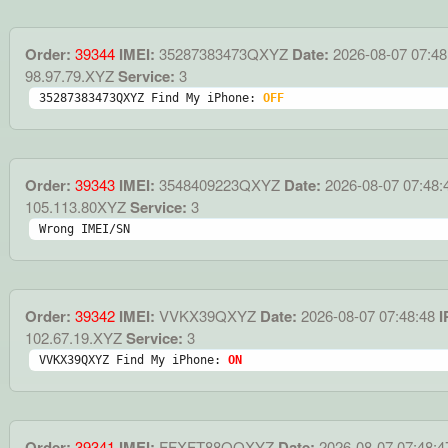
Order:
39344
IMEI:
35287383473QXYZ
Date:
2026-08-07 07:48
98.97.79.XYZ
Service:
3
35287383473QXYZ Find My iPhone: 
OFF
Order:
39343
IMEI:
3548409223QXYZ
Date:
2026-08-07 07:48:
105.113.80XYZ
Service:
3
Wrong IMEI/SN
Order:
39342
IMEI:
VVKX39QXYZ
Date:
2026-08-07 07:48:48
I
102.67.19.XYZ
Service:
3
VVKX39QXYZ Find My iPhone: 
ON
Order:
39341
IMEI:
FFXFT88QQXYZ
Date:
2026-08-07 07:48:4