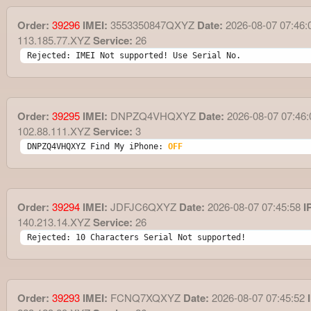
Order:
39296
IMEI:
3553350847QXYZ
Date:
2026-08-07 07:46:
113.185.77.XYZ
Service:
26
Rejected: IMEI Not supported! Use Serial No.
Order:
39295
IMEI:
DNPZQ4VHQXYZ
Date:
2026-08-07 07:46:
102.88.111.XYZ
Service:
3
DNPZQ4VHQXYZ Find My iPhone: 
OFF
Order:
39294
IMEI:
JDFJC6QXYZ
Date:
2026-08-07 07:45:58
I
140.213.14.XYZ
Service:
26
Rejected: 10 Characters Serial Not supported!
Order:
39293
IMEI:
FCNQ7XQXYZ
Date:
2026-08-07 07:45:52
I