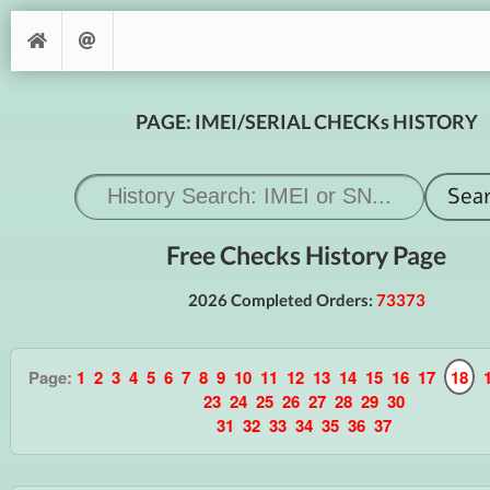
PAGE: IMEI/SERIAL CHECKs HISTORY
Free Checks History Page
2026 Completed Orders:
73373
Page:
1
2
3
4
5
6
7
8
9
10
11
12
13
14
15
16
17
18
23
24
25
26
27
28
29
30
31
32
33
34
35
36
37