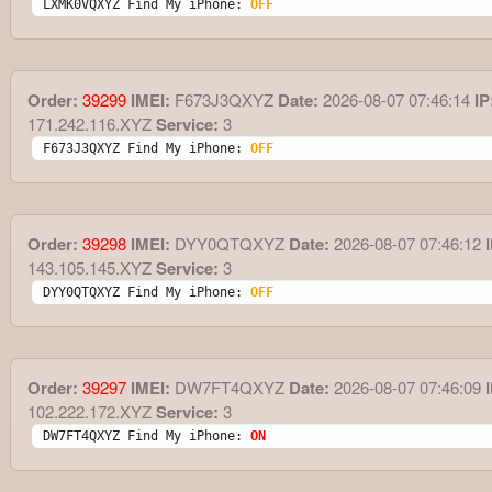
LXMK0VQXYZ Find My iPhone: 
OFF
Order:
39299
IMEI:
F673J3QXYZ
Date:
2026-08-07 07:46:14
IP
171.242.116.XYZ
Service:
3
F673J3QXYZ Find My iPhone: 
OFF
Order:
39298
IMEI:
DYY0QTQXYZ
Date:
2026-08-07 07:46:12
I
143.105.145.XYZ
Service:
3
DYY0QTQXYZ Find My iPhone: 
OFF
Order:
39297
IMEI:
DW7FT4QXYZ
Date:
2026-08-07 07:46:09
I
102.222.172.XYZ
Service:
3
DW7FT4QXYZ Find My iPhone: 
ON