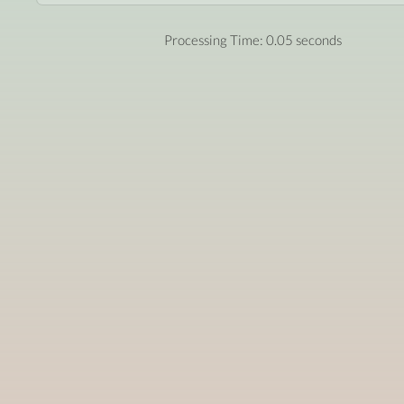
Processing Time: 0.05 seconds