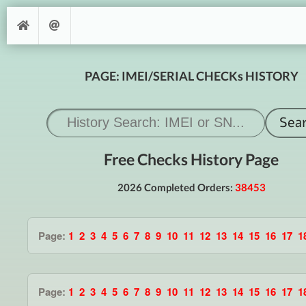
PAGE: IMEI/SERIAL CHECKs HISTORY
Free Checks History Page
2026 Completed Orders:
38453
Page:
1
2
3
4
5
6
7
8
9
10
11
12
13
14
15
16
17
1
Page:
1
2
3
4
5
6
7
8
9
10
11
12
13
14
15
16
17
1