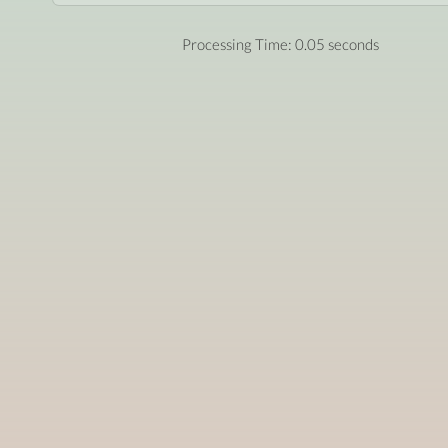
Processing Time: 0.05 seconds