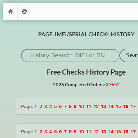
PAGE: IMEI/SERIAL CHECKs HISTORY
Free Checks History Page
2026 Completed Orders:
37652
Page:
1
2
3
4
5
6
7
8
9
10
11
12
13
14
15
16
17
Page:
1
2
3
4
5
6
7
8
9
10
11
12
13
14
15
16
17