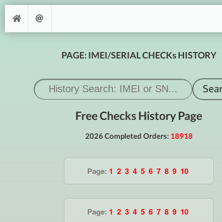
PAGE: IMEI/SERIAL CHECKs HISTORY
Free Checks History Page
2026 Completed Orders:
18918
Page:
1
2
3
4
5
6
7
8
9
10
Page:
1
2
3
4
5
6
7
8
9
10