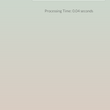
Processing Time: 0.04 seconds