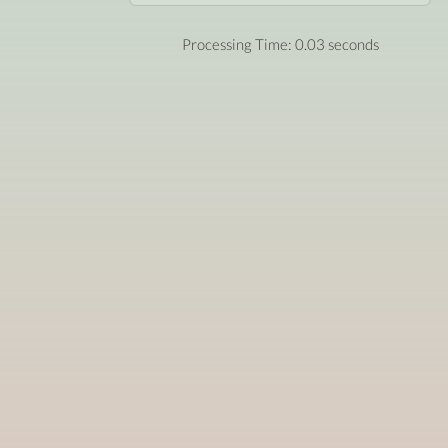
Processing Time: 0.03 seconds