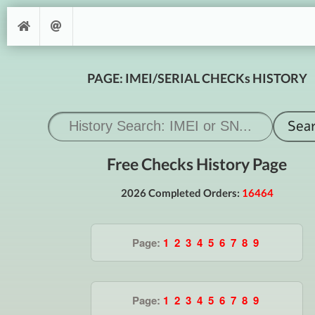
PAGE: IMEI/SERIAL CHECKs HISTORY
Free Checks History Page
2026 Completed Orders:
16464
Page:
1
2
3
4
5
6
7
8
9
Page:
1
2
3
4
5
6
7
8
9