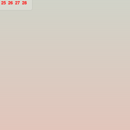
25
26
27
28