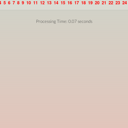
4
5
6
7
8
9
10
11
12
13
14
15
16
17
18
19
20
21
22
23
24
Processing Time: 0.07 seconds