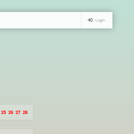
Login
25
26
27
28