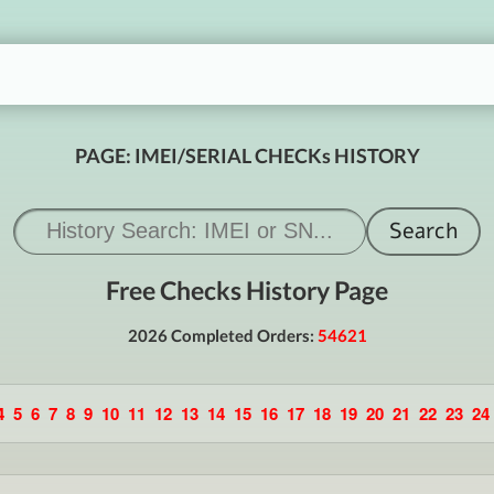
PAGE: IMEI/SERIAL CHECKs HISTORY
Free Checks History Page
2026 Completed Orders:
54621
4
5
6
7
8
9
10
11
12
13
14
15
16
17
18
19
20
21
22
23
24