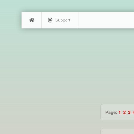
Support
Page:
1
2
3