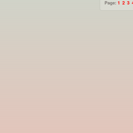
Page:
1
2
3