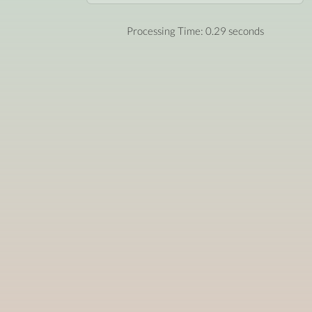
Processing Time: 0.29 seconds