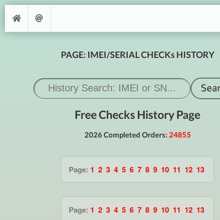
PAGE: IMEI/SERIAL CHECKs HISTORY
Free Checks History Page
2026 Completed Orders:
24855
Page:
1
2
3
4
5
6
7
8
9
10
11
12
13
Page:
1
2
3
4
5
6
7
8
9
10
11
12
13