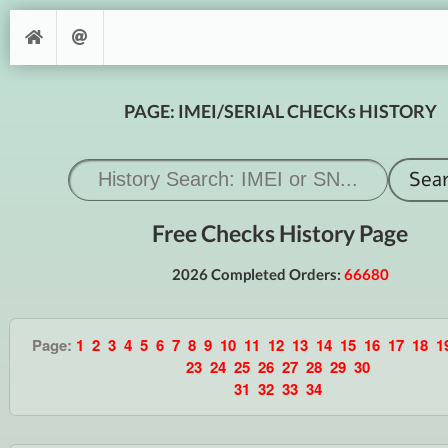
PAGE: IMEI/SERIAL CHECKs HISTORY
Free Checks History Page
2026 Completed Orders:
66680
Page:
1
2
3
4
5
6
7
8
9
10
11
12
13
14
15
16
17
18
1
23
24
25
26
27
28
29
30
31
32
33
34