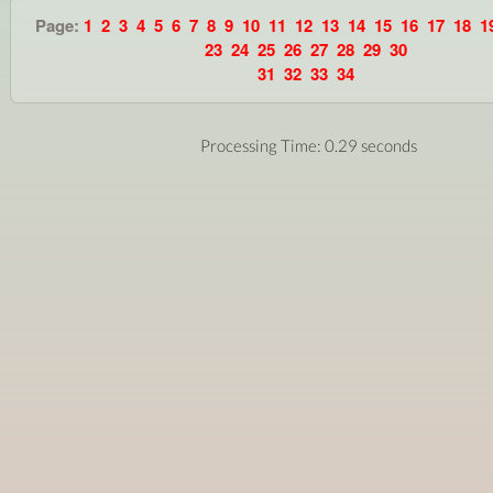
Page:
1
2
3
4
5
6
7
8
9
10
11
12
13
14
15
16
17
18
1
23
24
25
26
27
28
29
30
31
32
33
34
Processing Time: 0.29 seconds