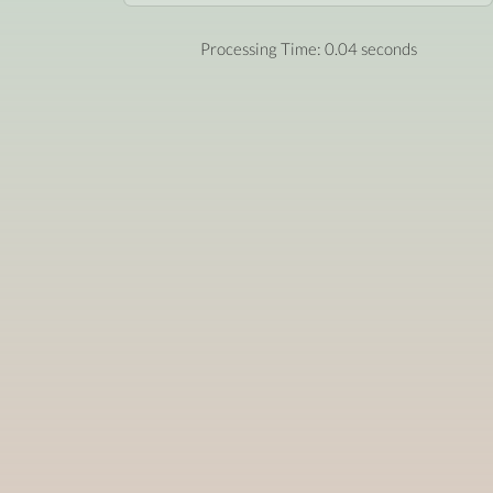
Processing Time: 0.04 seconds