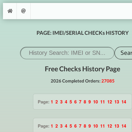
PAGE: IMEI/SERIAL CHECKs HISTORY
Free Checks History Page
2026 Completed Orders:
27085
Page:
1
2
3
4
5
6
7
8
9
10
11
12
13
14
Page:
1
2
3
4
5
6
7
8
9
10
11
12
13
14