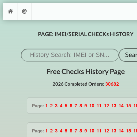
PAGE: IMEI/SERIAL CHECKs HISTORY
Free Checks History Page
2026 Completed Orders:
30682
Page:
1
2
3
4
5
6
7
8
9
10
11
12
13
14
15
1
Page:
1
2
3
4
5
6
7
8
9
10
11
12
13
14
15
1