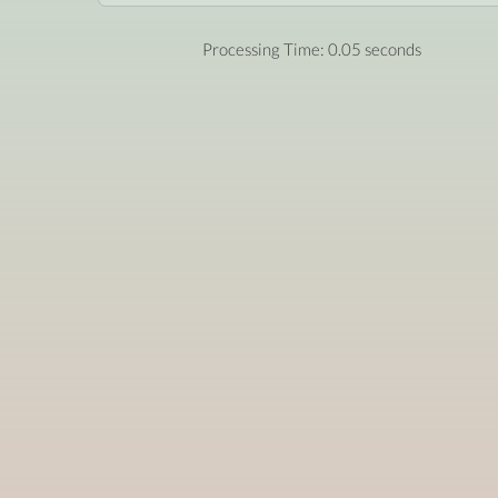
Processing Time: 0.05 seconds