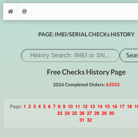
PAGE: IMEI/SERIAL CHECKs HISTORY
Free Checks History Page
2026 Completed Orders:
63502
Page:
1
2
3
4
5
6
7
8
9
10
11
12
13
14
15
16
17
18
1
23
24
25
26
27
28
29
30
31
32