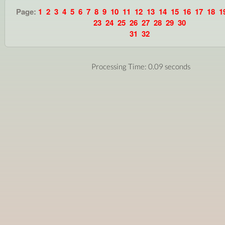
Page:
1
2
3
4
5
6
7
8
9
10
11
12
13
14
15
16
17
18
1
23
24
25
26
27
28
29
30
31
32
Processing Time: 0.09 seconds