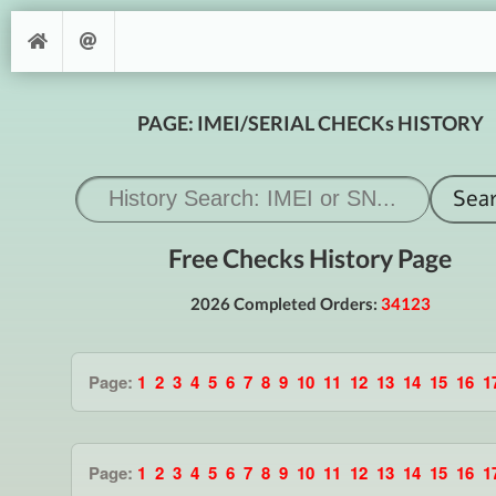
PAGE: IMEI/SERIAL CHECKs HISTORY
Free Checks History Page
2026 Completed Orders:
34123
Page:
1
2
3
4
5
6
7
8
9
10
11
12
13
14
15
16
1
Page:
1
2
3
4
5
6
7
8
9
10
11
12
13
14
15
16
1