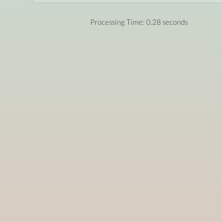
Processing Time: 0.28 seconds