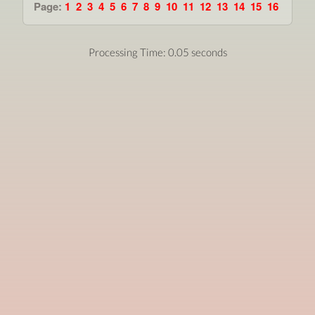
Page:
1
2
3
4
5
6
7
8
9
10
11
12
13
14
15
16
Processing Time: 0.05 seconds