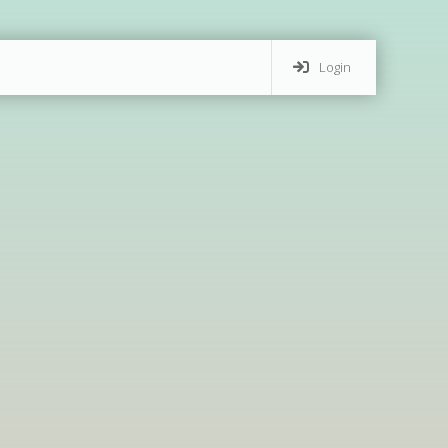
Login