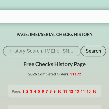
PAGE: IMEI/SERIAL CHECKs HISTORY
Free Checks History Page
2026 Completed Orders:
31192
Page:
1
2
3
4
5
6
7
8
9
10
11
12
13
14
15
16