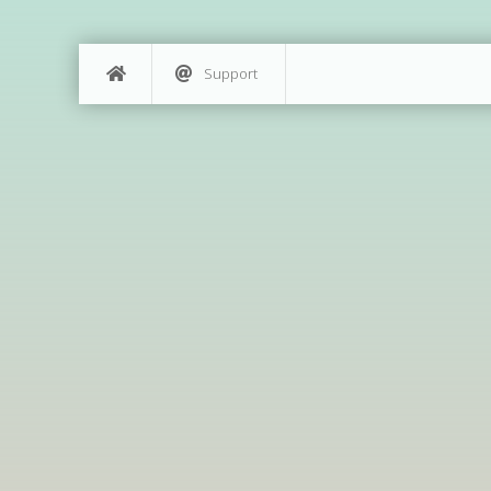
Support