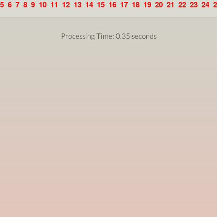
5
6
7
8
9
10
11
12
13
14
15
16
17
18
19
20
21
22
23
24
2
Processing Time: 0.35 seconds