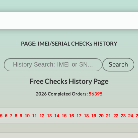
PAGE: IMEI/SERIAL CHECKs HISTORY
Free Checks History Page
2026 Completed Orders:
56395
5
6
7
8
9
10
11
12
13
14
15
16
17
18
19
20
21
22
23
24
2