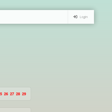
Login
5
26
27
28
29