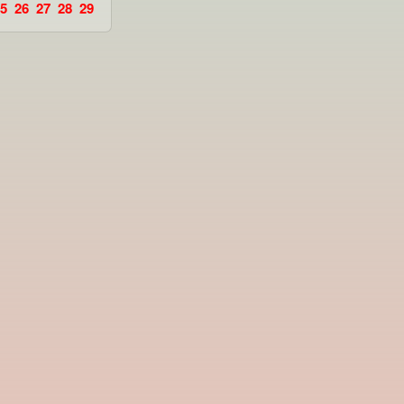
5
26
27
28
29