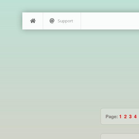
Support
Page:
1
2
3
4