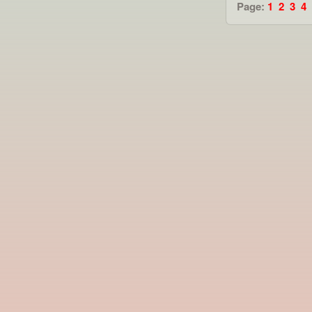
Page:
1
2
3
4