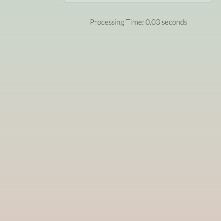
Processing Time: 0.03 seconds