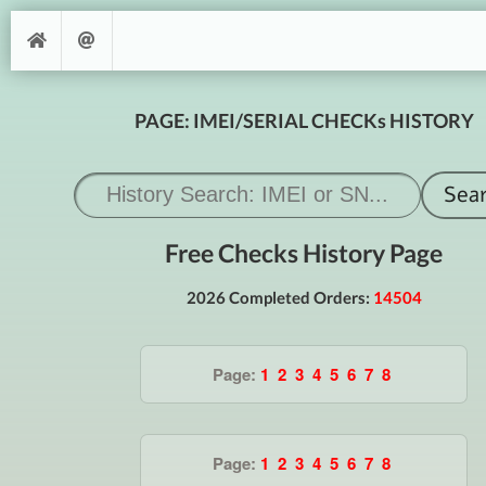
PAGE: IMEI/SERIAL CHECKs HISTORY
Free Checks History Page
2026 Completed Orders:
14504
Page:
1
2
3
4
5
6
7
8
Page:
1
2
3
4
5
6
7
8