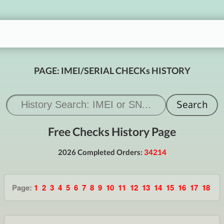
PAGE: IMEI/SERIAL CHECKs HISTORY
Free Checks History Page
2026 Completed Orders:
34214
Page:
1
2
3
4
5
6
7
8
9
10
11
12
13
14
15
16
17
18