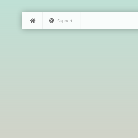
Support