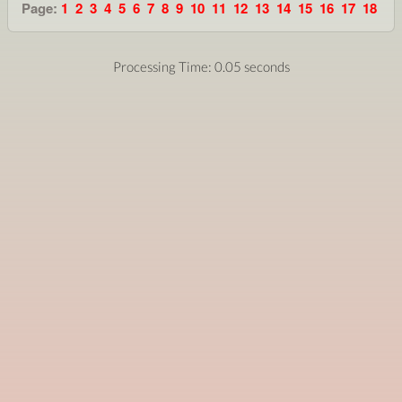
Page:
1
2
3
4
5
6
7
8
9
10
11
12
13
14
15
16
17
18
Processing Time: 0.05 seconds