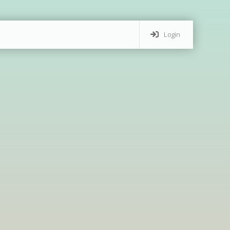
Login