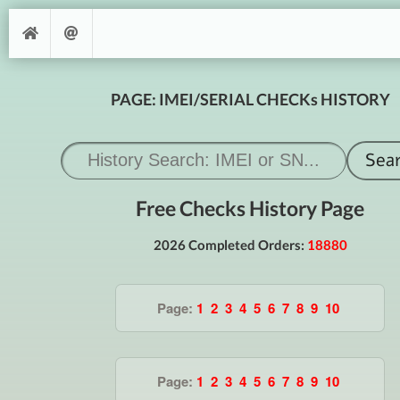
PAGE: IMEI/SERIAL CHECKs HISTORY
Free Checks History Page
2026 Completed Orders:
18880
Page:
1
2
3
4
5
6
7
8
9
10
Page:
1
2
3
4
5
6
7
8
9
10