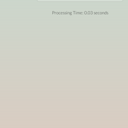
Processing Time: 0.03 seconds